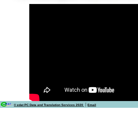
|
© edat PC Data and Translation Services 2020
Email