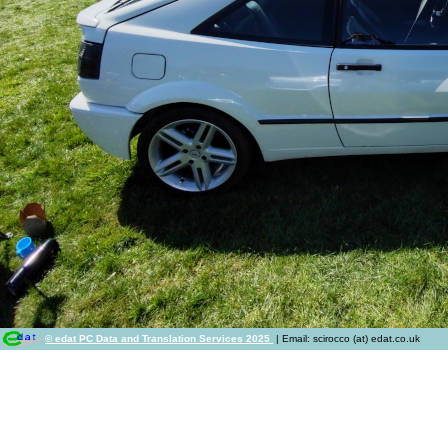
© edat PC Data and Translation Services 2025
| Email: scirocco (at) edat.co.uk