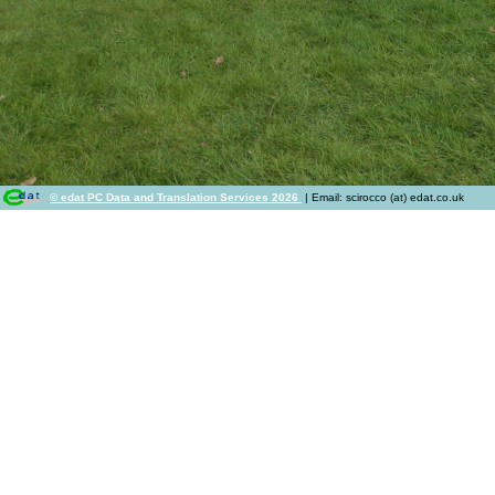
© edat PC Data and Translation Services 2026
| Email: scirocco (at) edat.co.uk