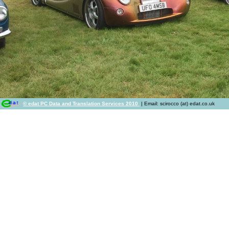
© edat PC Data and Translation Services 2010
| Email: scirocco (at) edat.co.uk