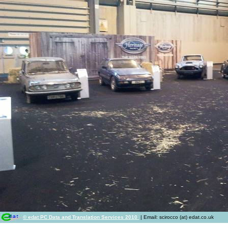
© edat PC Data and Translation Services 2010
| Email: scirocco (at) edat.co.uk