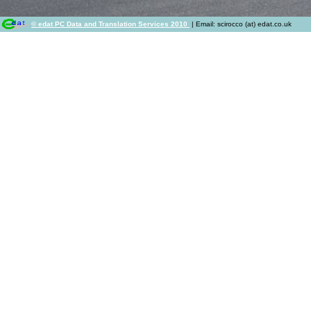
© edat PC Data and Translation Services 2010
| Email: scirocco (at) edat.co.uk