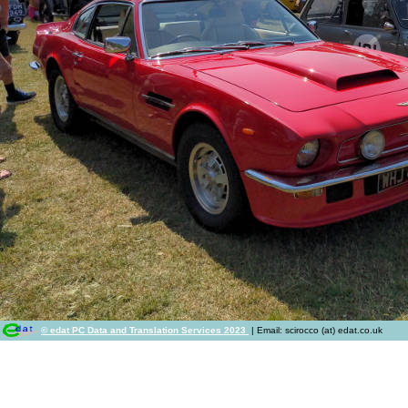
© edat PC Data and Translation Services 2023
| Email: scirocco (at) edat.co.uk