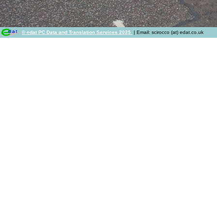
© edat PC Data and Translation Services 2025
| Email: scirocco (at) edat.co.uk