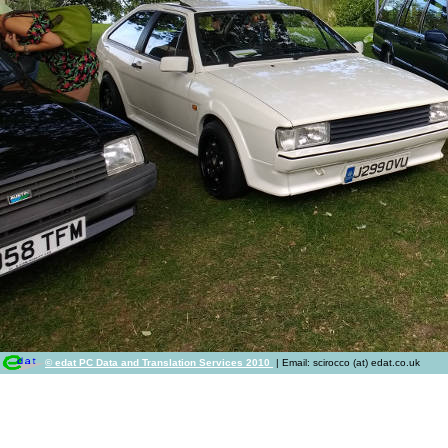
© edat PC Data and Translation Services 2010
| Email: scirocco (at) edat.co.uk