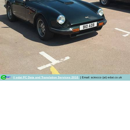
© edat PC Data and Translation Services 2010
| Email: scirocco (at) edat.co.uk