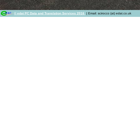
© edat PC Data and Translation Services 2016
| Email: scirocco (at) edat.co.uk