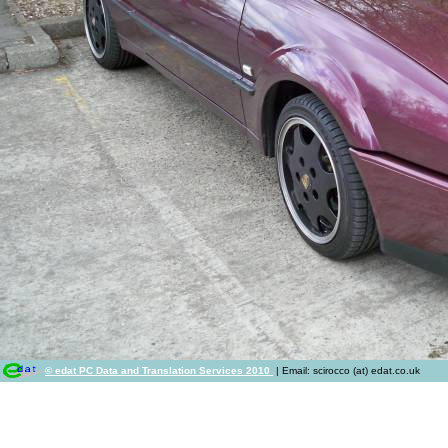
© edat PC Data and Translation Services 2010
| Email: scirocco (at) edat.co.uk