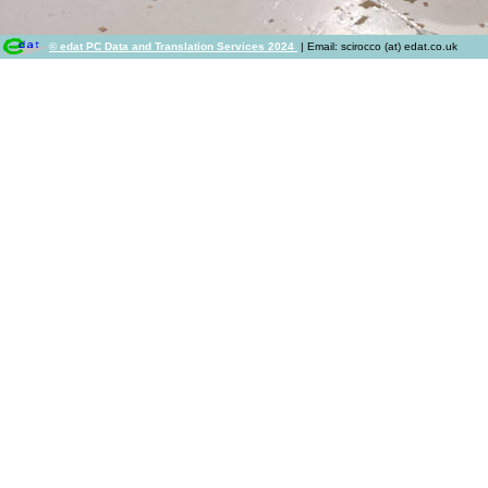
© edat PC Data and Translation Services 2024
| Email: scirocco (at) edat.co.uk