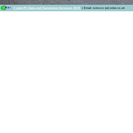
© edat PC Data and Translation Services 2019
| Email: scirocco (at) edat.co.uk